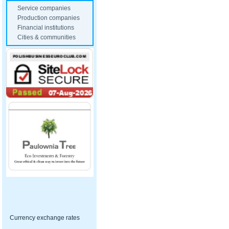
Service companies
Production companies
Financial institutions
Cities & communities
Currency exchange rates