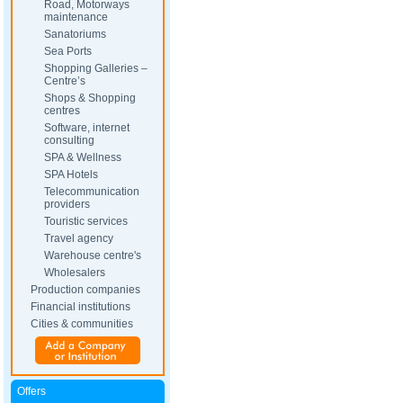
Road, Motorways
maintenance
Sanatoriums
Sea Ports
Shopping Galleries –
Centre’s
Shops & Shopping
centres
Software, internet
consulting
SPA & Wellness
SPA Hotels
Telecommunication
providers
Touristic services
Travel agency
Warehouse centre's
Wholesalers
Production companies
Financial institutions
Cities & communities
Offers