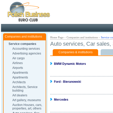
Poland ready for busines
Companies and institutions
Home Page
»
Companies and institutions
»
Service c
Auto services, Car sales
Service companies
Accounting services
Companies & institutions
Advertising agencies
Air cargo
Airlines
BMW Dynamic Motors
Airports
Apartments
Apartments
Ford - Bieranowski
Architects
Architects, Service
building
Art dealers
Mercedes
Art gallery, museums
Auction Houses, cars,
properties, art, others