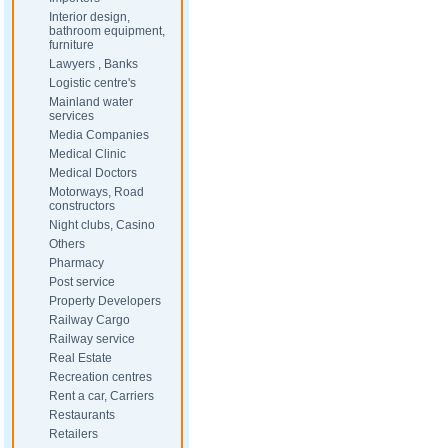
Interior design,
bathroom equipment,
furniture
Lawyers , Banks
Logistic centre's
Mainland water
services
Media Companies
Medical Clinic
Medical Doctors
Motorways, Road
constructors
Night clubs, Casino
Others
Pharmacy
Post service
Property Developers
Railway Cargo
Railway service
Real Estate
Recreation centres
Rent a car, Carriers
Restaurants
Retailers