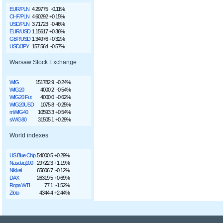
EUR/PLN
4.29775
-0.11%
CHF/PLN
4.60292
+0.15%
USD/PLN
3.71723
-0.46%
EUR/USD
1.15617
+0.36%
GBP/USD
1.34976
+0.32%
USD/JPY
157.564
-0.57%
Warsaw Stock Exchange
WIG
151782.9
-0.24%
WIG20
4000.2
-0.54%
WIG20 Fut
4000.0
-0.62%
WIG20USD
1075.8
-0.25%
mWIG40
10593.3
+0.54%
sWIG80
31505.1
+0.29%
World indexes
US Blue Chip
54000.5
+0.29%
Nasdaq100
29722.3
+1.19%
Nikkei
65606.7
-0.12%
DAX
26319.5
+0.69%
Ropa WTI
77.1
-1.52%
Złoto
4344.4
+2.44%