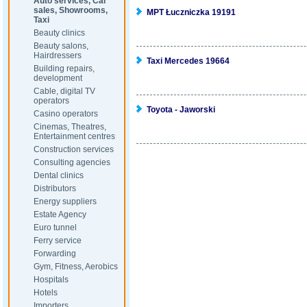
Auto services, Car
sales, Showrooms,
MPT Łuczniczka 19191
Taxi
Beauty clinics
Beauty salons,
Hairdressers
Taxi Mercedes 19664
Building repairs,
development
Cable, digital TV
operators
Toyota - Jaworski
Casino operators
Cinemas, Theatres,
Entertainment centres
Construction services
Consulting agencies
Dental clinics
Distributors
Energy suppliers
Estate Agency
Euro tunnel
Ferry service
Forwarding
Gym, Fitness, Aerobics
Hospitals
Hotels
Importers