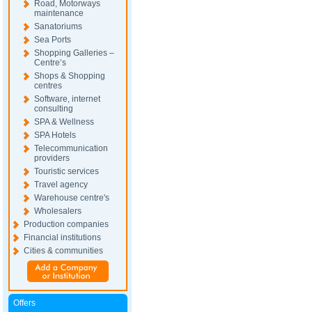
Road, Motorways
maintenance
Sanatoriums
Sea Ports
Shopping Galleries –
Centre’s
Shops & Shopping
centres
Software, internet
consulting
SPA & Wellness
SPA Hotels
Telecommunication
providers
Touristic services
Travel agency
Warehouse centre's
Wholesalers
Production companies
Financial institutions
Cities & communities
Offers