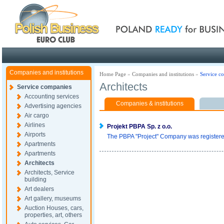
Poland ready for busines
Companies and institutions
Home Page
»
Companies and institutions
»
Service c
Architects
Service companies
Accounting services
Companies & institutions
Advertising agencies
Air cargo
Airlines
Projekt PBPA Sp. z o.o.
Airports
The PBPA "Project" Company was registered 
Apartments
Apartments
Architects
Architects, Service
building
Art dealers
Art gallery, museums
Auction Houses, cars,
properties, art, others