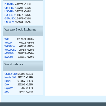
EUR/PLN
4.29775
-0.11%
CHF/PLN
4.60292
+0.15%
USD/PLN
3.71723
-0.46%
EUR/USD
1.15617
+0.36%
GBP/USD
1.34976
+0.32%
USD/JPY
157.564
-0.57%
Warsaw Stock Exchange
WIG
151782.9
-0.24%
WIG20
4000.2
-0.54%
WIG20 Fut
4000.0
-0.62%
WIG20USD
1075.8
-0.25%
mWIG40
10593.3
+0.54%
sWIG80
31505.1
+0.29%
World indexes
US Blue Chip
54000.5
+0.29%
Nasdaq100
29722.3
+1.19%
Nikkei
65606.7
-0.12%
DAX
26319.5
+0.69%
Ropa WTI
78.2
+1.15%
Złoto
4344.4
+2.44%