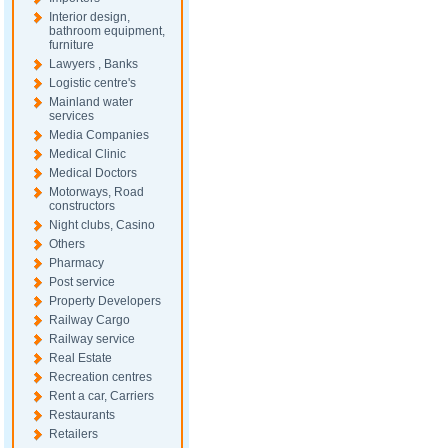
Interior design,
bathroom equipment,
furniture
Lawyers , Banks
Logistic centre's
Mainland water
services
Media Companies
Medical Clinic
Medical Doctors
Motorways, Road
constructors
Night clubs, Casino
Others
Pharmacy
Post service
Property Developers
Railway Cargo
Railway service
Real Estate
Recreation centres
Rent a car, Carriers
Restaurants
Retailers