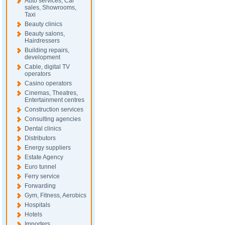
Auto services, Car
sales, Showrooms,
Taxi
Beauty clinics
Beauty salons,
Hairdressers
Building repairs,
development
Cable, digital TV
operators
Casino operators
Cinemas, Theatres,
Entertainment centres
Construction services
Consulting agencies
Dental clinics
Distributors
Energy suppliers
Estate Agency
Euro tunnel
Ferry service
Forwarding
Gym, Fitness, Aerobics
Hospitals
Hotels
Importers