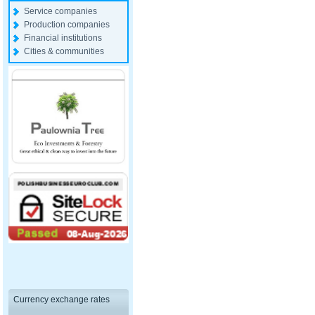
Service companies
Production companies
Financial institutions
Cities & communities
Currency exchange rates