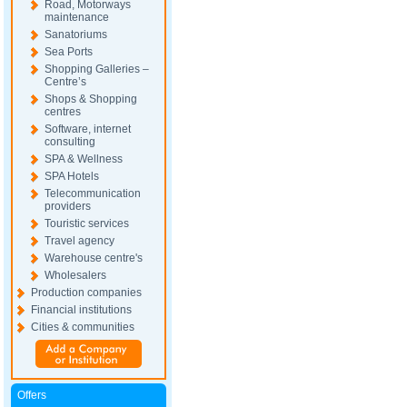
Road, Motorways
maintenance
Sanatoriums
Sea Ports
Shopping Galleries –
Centre’s
Shops & Shopping
centres
Software, internet
consulting
SPA & Wellness
SPA Hotels
Telecommunication
providers
Touristic services
Travel agency
Warehouse centre's
Wholesalers
Production companies
Financial institutions
Cities & communities
Offers