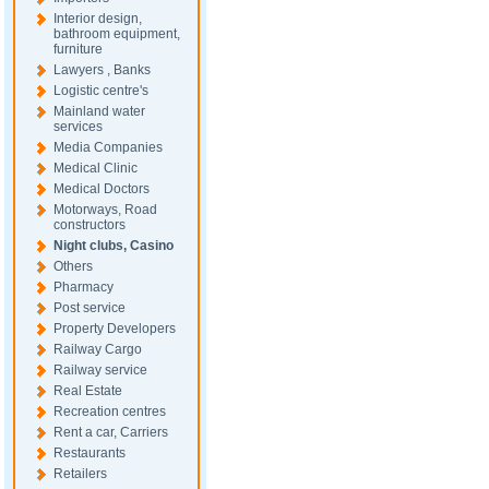
Interior design,
bathroom equipment,
furniture
Lawyers , Banks
Logistic centre's
Mainland water
services
Media Companies
Medical Clinic
Medical Doctors
Motorways, Road
constructors
Night clubs, Casino
Others
Pharmacy
Post service
Property Developers
Railway Cargo
Railway service
Real Estate
Recreation centres
Rent a car, Carriers
Restaurants
Retailers