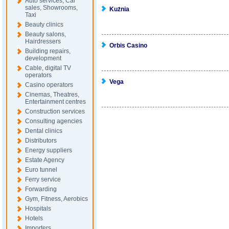
Auto services, Car
sales, Showrooms,
Kużnia
Taxi
Beauty clinics
Beauty salons,
Hairdressers
Orbis Casino
Building repairs,
development
Cable, digital TV
operators
Vega
Casino operators
Cinemas, Theatres,
Entertainment centres
Construction services
Consulting agencies
Dental clinics
Distributors
Energy suppliers
Estate Agency
Euro tunnel
Ferry service
Forwarding
Gym, Fitness, Aerobics
Hospitals
Hotels
Importers