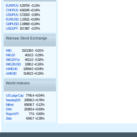
EUR/PLN
4.29704
-0.13%
CHF/PLN
4.60245
+0.14%
USD/PLN
3.72003
-0.39%
EUR/USD
1.15511
+0.26%
GBP/USD
1.34868
+0.24%
USD/JPY
157.887
-0.37%
Warsaw Stock Exchange
WIG
152138.0
-0.01%
WIG20
4010.3
-0.29%
WIG20 Fut
4012.0
-0.32%
WIG20USD
1080.2
+0.16%
mWIG40
10594.0
+0.54%
sWIG80
31462.5
+0.15%
World indexes
US Large Cap
7745.4
+0.54%
Nasdaq100
29596.3
+0.76%
Nikkei
65606.7
-0.12%
DAX
26383.4
+0.93%
Ropa WTI
77.6
-0.83%
Złoto
4340.7
+2.35%