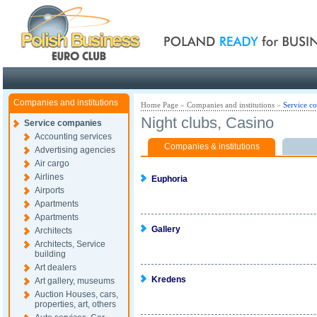
Poland ready for busines
Companies and institutions
Home Page
»
Companies and institutions
»
Service c
Night clubs, Casino
Service companies
Accounting services
Companies & institutions
Advertising agencies
Air cargo
Airlines
Euphoria
Airports
Apartments
Apartments
Gallery
Architects
Architects, Service
building
Art dealers
Kredens
Art gallery, museums
Auction Houses, cars,
properties, art, others