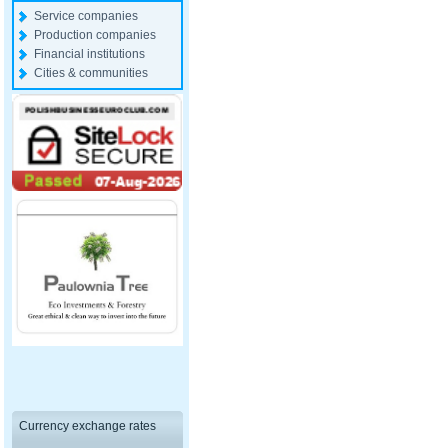
Service companies
Production companies
Financial institutions
Cities & communities
Currency exchange rates