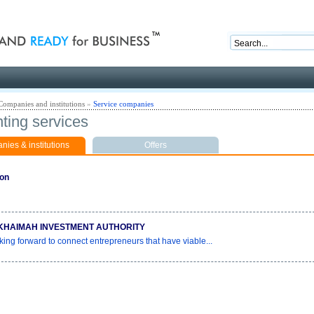
nd ready for business
Companies and institutions
»
Service companies
ting services
ies & institutions
Offers
ion
KHAIMAH INVESTMENT AUTHORITY
king forward to connect entrepreneurs that have viable...