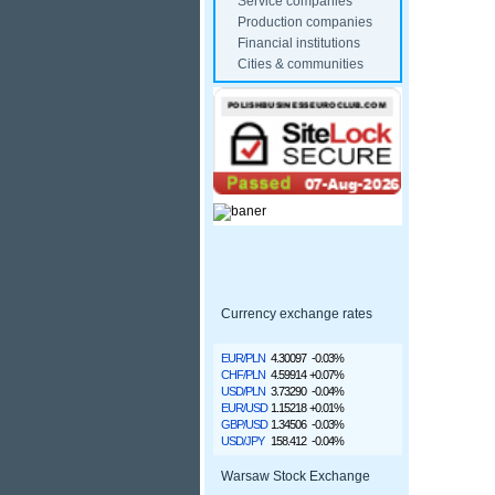
Service companies
Production companies
Financial institutions
Cities & communities
Currency exchange rates
EUR/PLN
4.30097
-0.03%
CHF/PLN
4.59914
+0.07%
USD/PLN
3.73290
-0.04%
EUR/USD
1.15218
+0.01%
GBP/USD
1.34506
-0.03%
USD/JPY
158.412
-0.04%
Warsaw Stock Exchange