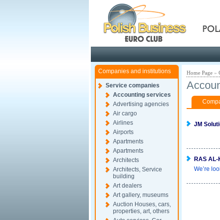
Pola
Companies and institutions
Home Page
»
Accoun
Service companies
Accounting services
Compan
Advertising agencies
Air cargo
Airlines
JM Solut
Airports
Apartments
Apartments
RAS AL-
Architects
We’re loo
Architects, Service
building
Art dealers
Art gallery, museums
Auction Houses, cars,
properties, art, others