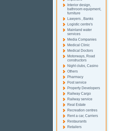
Interior design,
bathroom equipment,
furniture
Lawyers , Banks
Logistic centre's
Mainland water
services
Media Companies
Medical Clinic
Medical Doctors
Motorways, Road
constructors
Night clubs, Casino
Others
Pharmacy
Post service
Property Developers
Railway Cargo
Railway service
Real Estate
Recreation centres
Rent a car, Carriers
Restaurants
Retailers