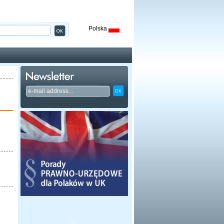
Polska