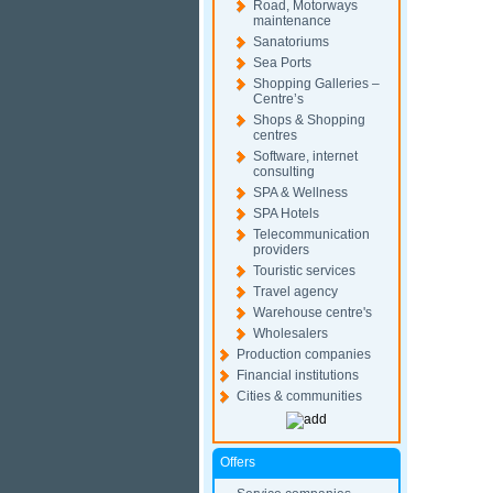
Road, Motorways
maintenance
Sanatoriums
Sea Ports
Shopping Galleries –
Centre’s
Shops & Shopping
centres
Software, internet
consulting
SPA & Wellness
SPA Hotels
Telecommunication
providers
Touristic services
Travel agency
Warehouse centre's
Wholesalers
Production companies
Financial institutions
Cities & communities
Offers