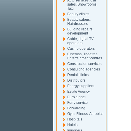
Auto services, Car
sales, Showrooms,
Taxi
Beauty clinics
Beauty salons,
Hairdressers
Building repairs,
development
Cable, digital TV
operators
Casino operators
Cinemas, Theatres,
Entertainment centres
Construction services
Consulting agencies
Dental clinics
Distributors
Energy suppliers
Estate Agency
Euro tunnel
Ferry service
Forwarding
Gym, Fitness, Aerobics
Hospitals
Hotels
Importers