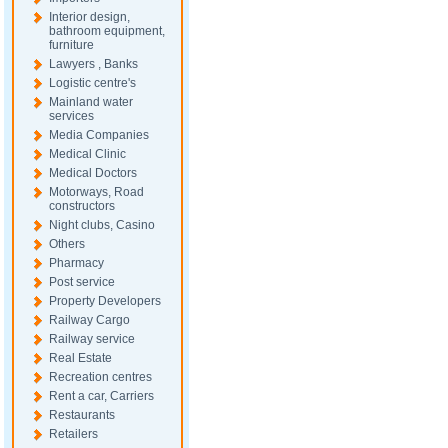
Interior design,
bathroom equipment,
furniture
Lawyers , Banks
Logistic centre's
Mainland water
services
Media Companies
Medical Clinic
Medical Doctors
Motorways, Road
constructors
Night clubs, Casino
Others
Pharmacy
Post service
Property Developers
Railway Cargo
Railway service
Real Estate
Recreation centres
Rent a car, Carriers
Restaurants
Retailers