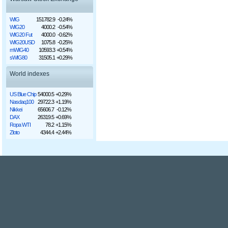
WIG
151782.9
-0.24%
WIG20
4000.2
-0.54%
WIG20 Fut
4000.0
-0.62%
WIG20USD
1075.8
-0.25%
mWIG40
10593.3
+0.54%
sWIG80
31505.1
+0.29%
World indexes
US Blue Chip
54000.5
+0.29%
Nasdaq100
29722.3
+1.19%
Nikkei
65606.7
-0.12%
DAX
26319.5
+0.69%
Ropa WTI
78.2
+1.15%
Złoto
4344.4
+2.44%