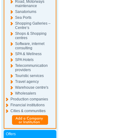
Road, Motorways
maintenance
Sanatoriums
Sea Ports
Shopping Galleries –
Centre’s
Shops & Shopping
centres
Software, internet
consulting
SPA & Wellness
SPA Hotels
Telecommunication
providers
Touristic services
Travel agency
Warehouse centre's
Wholesalers
Production companies
Financial institutions
Cities & communities
Offers