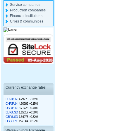
Service companies
Production companies
Financial institutions
Cities & communities
Currency exchange rates
EUR/PLN
4.29775
-0.11%
CHF/PLN
4.60292
+0.15%
USD/PLN
3.71723
-0.46%
EUR/USD
1.15617
+0.36%
GBP/USD
1.34976
+0.32%
USD/JPY
157.564
-0.57%
Warsaw Stock Exchange