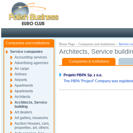
Poland ready for busines
Companies and institutions
Home Page
»
Companies and institutions
»
Service c
Architects, Service buildi
Service companies
Accounting services
Companies & institutions
Advertising agencies
Air cargo
Airlines
Projekt PBPA Sp. z o.o.
Airports
The PBPA "Project" Company was registered 
Apartments
Apartments
Architects
Architects, Service
building
Art dealers
Art gallery, museums
Auction Houses, cars,
properties, art, others