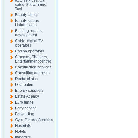
Auto services, Car
sales, Showrooms,
Taxi
Beauty clinics
Beauty salons,
Hairdressers
Building repairs,
development
Cable, digital TV
operators
Casino operators
Cinemas, Theatres,
Entertainment centres
Construction services
Consulting agencies
Dental clinics
Distributors
Energy suppliers
Estate Agency
Euro tunnel
Ferry service
Forwarding
Gym, Fitness, Aerobics
Hospitals
Hotels
Importers