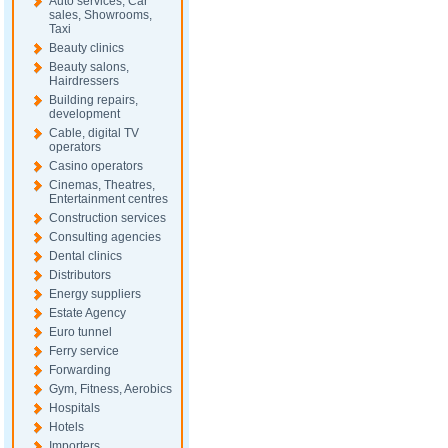
Auto services, Car
sales, Showrooms,
Taxi
Beauty clinics
Beauty salons,
Hairdressers
Building repairs,
development
Cable, digital TV
operators
Casino operators
Cinemas, Theatres,
Entertainment centres
Construction services
Consulting agencies
Dental clinics
Distributors
Energy suppliers
Estate Agency
Euro tunnel
Ferry service
Forwarding
Gym, Fitness, Aerobics
Hospitals
Hotels
Importers