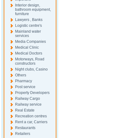
Interior design,
bathroom equipment,
furniture
Lawyers , Banks
Logistic centre's
Mainland water
services
Media Companies
Medical Clinic
Medical Doctors
Motorways, Road
constructors
Night clubs, Casino
Others
Pharmacy
Post service
Property Developers
Railway Cargo
Railway service
Real Estate
Recreation centres
Rent a car, Carriers
Restaurants
Retailers