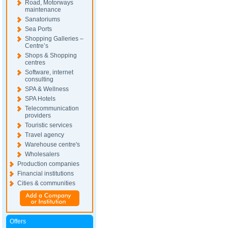
Road, Motorways
maintenance
Sanatoriums
Sea Ports
Shopping Galleries –
Centre’s
Shops & Shopping
centres
Software, internet
consulting
SPA & Wellness
SPA Hotels
Telecommunication
providers
Touristic services
Travel agency
Warehouse centre's
Wholesalers
Production companies
Financial institutions
Cities & communities
Offers