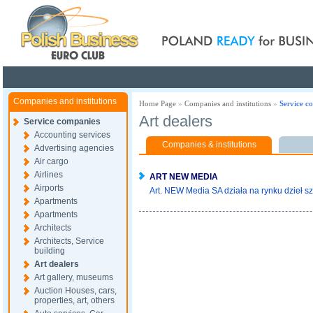
Poland ready for busines
Companies and institutions
Home Page
»
Companies and institutions
»
Service c
Art dealers
Service companies
Accounting services
Companies & institutions
Advertising agencies
Air cargo
Airlines
ART NEW MEDIA
Airports
Art. NEW Media SA działa na rynku dzieł sz
Apartments
Apartments
Architects
Architects, Service
building
Art dealers
Art gallery, museums
Auction Houses, cars,
properties, art, others