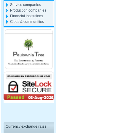
Service companies
Production companies
Financial institutions
Cities & communities
Currency exchange rates