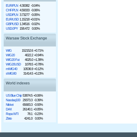
EUR/PLN
4.30082
-0.04%
CHF/PLN
4.59333
-0.06%
USD/PLN
3.73277
-0.05%
EUR/USD
1.15218
+0.01%
GBP/USD
1.34516
-0.02%
USD/JPY
158.472
0.00%
Warsaw Stock Exchange
WIG
152152.6
+0.71%
WIG20
4022.2
+0.94%
WIG20 Fut
4025.0
+1.39%
WIG20USD
1078.5
+0.78%
mWIG40
10536.9
+0.12%
sWIG80
31414.5
+0.23%
World indexes
US Blue Chip
53874.5
+0.06%
Nasdaq100
29373.3
-0.39%
Nikkei
65683.3
-0.93%
DAX
26140.1
+0.05%
Ropa WTI
78.1
-0.23%
Złoto
4241.0
0.00%