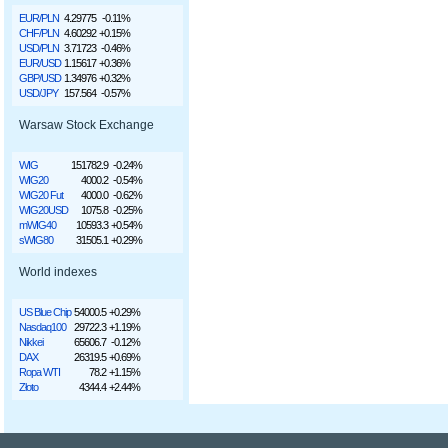
EUR/PLN
4.29775
-0.11%
CHF/PLN
4.60292
+0.15%
USD/PLN
3.71723
-0.46%
EUR/USD
1.15617
+0.36%
GBP/USD
1.34976
+0.32%
USD/JPY
157.564
-0.57%
Warsaw Stock Exchange
WIG
151782.9
-0.24%
WIG20
4000.2
-0.54%
WIG20 Fut
4000.0
-0.62%
WIG20USD
1075.8
-0.25%
mWIG40
10593.3
+0.54%
sWIG80
31505.1
+0.29%
World indexes
US Blue Chip
54000.5
+0.29%
Nasdaq100
29722.3
+1.19%
Nikkei
65606.7
-0.12%
DAX
26319.5
+0.69%
Ropa WTI
78.2
+1.15%
Złoto
4344.4
+2.44%