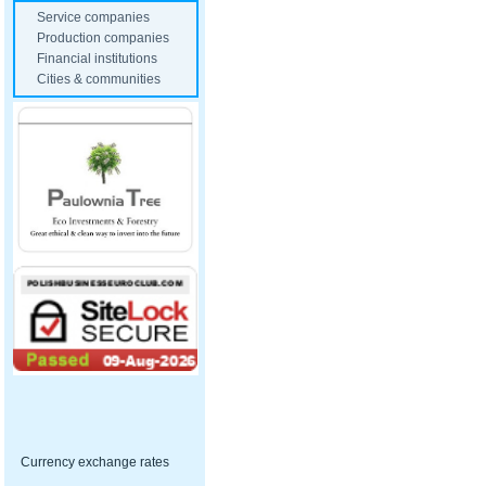
Service companies
Production companies
Financial institutions
Cities & communities
Currency exchange rates