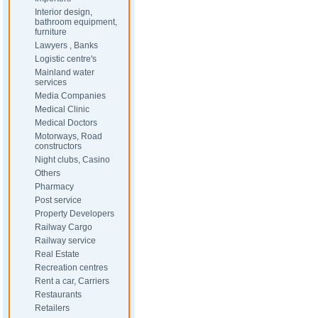
Interior design,
bathroom equipment,
furniture
Lawyers , Banks
Logistic centre's
Mainland water
services
Media Companies
Medical Clinic
Medical Doctors
Motorways, Road
constructors
Night clubs, Casino
Others
Pharmacy
Post service
Property Developers
Railway Cargo
Railway service
Real Estate
Recreation centres
Rent a car, Carriers
Restaurants
Retailers