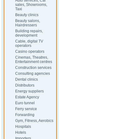
Auto services, Car
sales, Showrooms,
Taxi
Beauty clinics
Beauty salons,
Hairdressers
Building repairs,
development
Cable, digital TV
operators
Casino operators
Cinemas, Theatres,
Entertainment centres
Construction services
Consulting agencies
Dental clinics
Distributors
Energy suppliers
Estate Agency
Euro tunnel
Ferry service
Forwarding
Gym, Fitness, Aerobics
Hospitals
Hotels
Importers