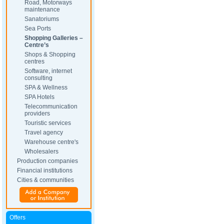
Road, Motorways
maintenance
Sanatoriums
Sea Ports
Shopping Galleries –
Centre’s
Shops & Shopping
centres
Software, internet
consulting
SPA & Wellness
SPA Hotels
Telecommunication
providers
Touristic services
Travel agency
Warehouse centre's
Wholesalers
Production companies
Financial institutions
Cities & communities
Offers