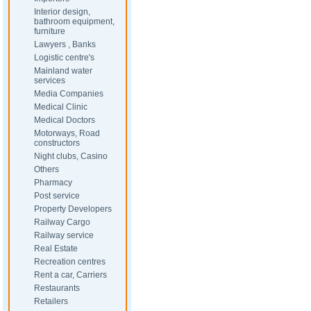
Interior design,
bathroom equipment,
furniture
Lawyers , Banks
Logistic centre's
Mainland water
services
Media Companies
Medical Clinic
Medical Doctors
Motorways, Road
constructors
Night clubs, Casino
Others
Pharmacy
Post service
Property Developers
Railway Cargo
Railway service
Real Estate
Recreation centres
Rent a car, Carriers
Restaurants
Retailers