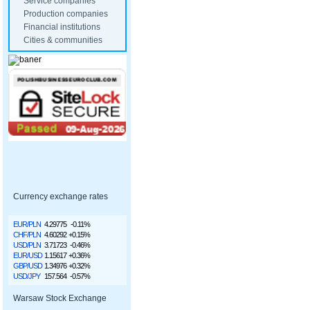
Service companies
Production companies
Financial institutions
Cities & communities
Currency exchange rates
EUR/PLN
4.29775
-0.11%
CHF/PLN
4.60292
+0.15%
USD/PLN
3.71723
-0.46%
EUR/USD
1.15617
+0.36%
GBP/USD
1.34976
+0.32%
USD/JPY
157.564
-0.57%
Warsaw Stock Exchange