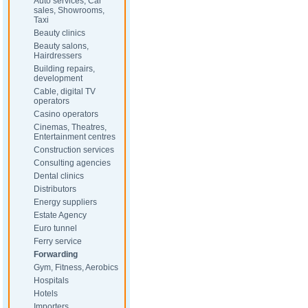
Auto services, Car
sales, Showrooms,
Taxi
Beauty clinics
Beauty salons,
Hairdressers
Building repairs,
development
Cable, digital TV
operators
Casino operators
Cinemas, Theatres,
Entertainment centres
Construction services
Consulting agencies
Dental clinics
Distributors
Energy suppliers
Estate Agency
Euro tunnel
Ferry service
Forwarding
Gym, Fitness, Aerobics
Hospitals
Hotels
Importers