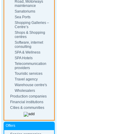
Road, Motorways
maintenance
Sanatoriums
Sea Ports
Shopping Galleries –
Centre’s
Shops & Shopping
centres
Software, internet
consulting
SPA & Wellness
SPA Hotels
Telecommunication
providers
Touristic services
Travel agency
Warehouse centre's
Wholesalers
Production companies
Financial institutions
Cities & communities
Offers