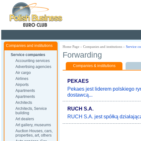
Poland ready for busines
Companies and institutions
Home Page
»
Companies and institutions
»
Service c
Forwarding
Service companies
Accounting services
Companies & institutions
Advertising agencies
Air cargo
Airlines
PEKAES
Airports
Pekaes jest liderem polskiego r
Apartments
dostawcą...
Apartments
Architects
RUCH S.A.
Architects, Service
building
RUCH S.A. jest spółką działającą 
Art dealers
Art gallery, museums
Auction Houses, cars,
properties, art, others