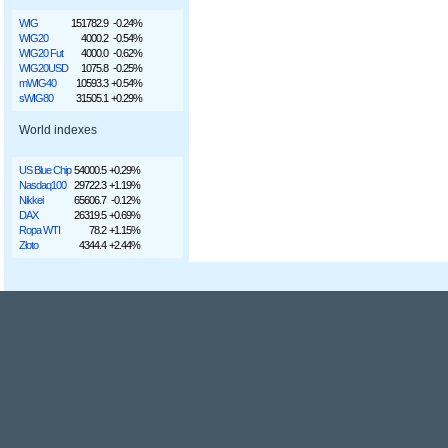
WIG
151782.9
-0.24%
WIG20
4000.2
-0.54%
WIG20 Fut
4000.0
-0.62%
WIG20USD
1075.8
-0.25%
mWIG40
10593.3
+0.54%
sWIG80
31505.1
+0.29%
World indexes
US Blue Chip
54000.5
+0.29%
Nasdaq100
29722.3
+1.19%
Nikkei
65606.7
-0.12%
DAX
26319.5
+0.69%
Ropa WTI
78.2
+1.15%
Złoto
4344.4
+2.44%