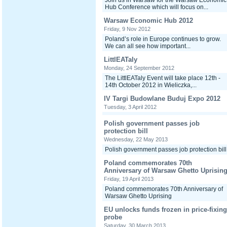
Join us in Warsaw for the Warsaw Economic
Hub Conference which will focus on...
Warsaw Economic Hub 2012
Friday, 9 Nov 2012
Poland’s role in Europe continues to grow.
We can all see how important...
LittlEATaly
Monday, 24 September 2012
The LittlEATaly Event will take place 12th -
14th October 2012 in Wieliczka,...
IV Targi Budowlane Buduj Expo 2012
Tuesday, 3 April 2012
Polish government passes job
protection bill
Wednesday, 22 May 2013
Polish government passes job protection bill
Poland commemorates 70th
Anniversary of Warsaw Ghetto Uprisin
Friday, 19 April 2013
Poland commemorates 70th Anniversary of
Warsaw Ghetto Uprising
EU unlocks funds frozen in price-fixing
probe
Saturday, 30 March 2013