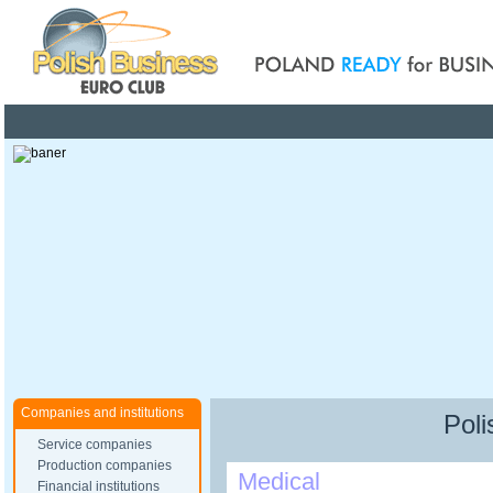
Poland ready for busines
Companies and institutions
Poli
Service companies
Production companies
Medical
Financial institutions