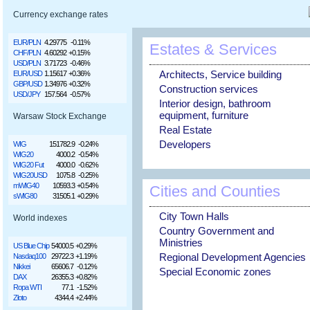
Currency exchange rates
EUR/PLN
4.29775
-0.11%
Estates & Services
CHF/PLN
4.60292
+0.15%
USD/PLN
3.71723
-0.46%
Architects, Service building
EUR/USD
1.15617
+0.36%
GBP/USD
1.34976
+0.32%
Construction services
USD/JPY
157.564
-0.57%
Interior design, bathroom
equipment, furniture
Warsaw Stock Exchange
Real Estate
Developers
WIG
151782.9
-0.24%
WIG20
4000.2
-0.54%
WIG20 Fut
4000.0
-0.62%
WIG20USD
1075.8
-0.25%
mWIG40
10593.3
+0.54%
Cities and Counties
sWIG80
31505.1
+0.29%
City Town Halls
World indexes
Country Government and
Ministries
US Blue Chip
54000.5
+0.29%
Regional Development Agencies
Nasdaq100
29722.3
+1.19%
Nikkei
65606.7
-0.12%
Special Economic zones
DAX
26355.3
+0.82%
Ropa WTI
77.1
-1.52%
Złoto
4344.4
+2.44%