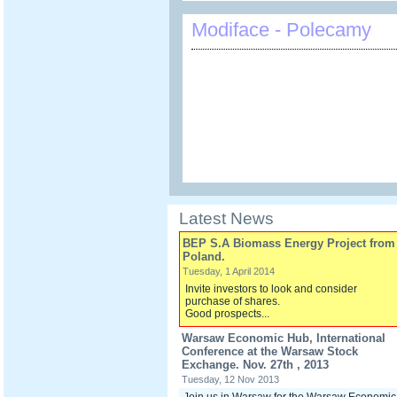
Modiface - Polecamy
Latest News
BEP S.A Biomass Energy Project from
Poland.
Tuesday, 1 April 2014
Invite investors to look and consider
purchase of shares.
Good prospects...
Warsaw Economic Hub, International
Conference at the Warsaw Stock
Exchange. Nov. 27th , 2013
Tuesday, 12 Nov 2013