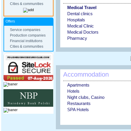
Cities & communities
Medical Travel
Dental clinics
Hospitals
Offers
Medical Clinic
Service companies
Medical Doctors
Production companies
Pharmacy
Financial institutions
Cities & communities
Accommodation
Apartments
Hotels
Night clubs, Casino
Restaurants
SPA Hotels