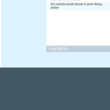
EU unlocks funds frozen in price-fixing
probe
Auctions