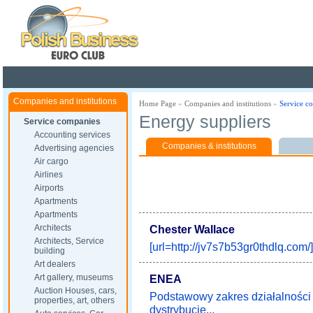
Poland ready for busines
Companies and institutions
Home Page
»
Companies and institutions
»
Service c
Energy suppliers
Service companies
Accounting services
Companies & institutions
Advertising agencies
Air cargo
Airlines
Airports
Apartments
Apartments
Architects
Chester Wallace
Architects, Service
[url=http://jv7s7b53gr0thdlq.com/]
building
Art dealers
Art gallery, museums
ENEA
Auction Houses, cars,
Podstawowy zakres działalnośc
properties, art, others
dystrybucję...