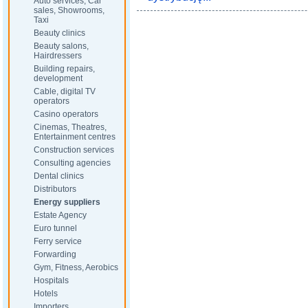
Auto services, Car
sales, Showrooms,
Taxi
Beauty clinics
Beauty salons,
Hairdressers
Building repairs,
development
Cable, digital TV
operators
Casino operators
Cinemas, Theatres,
Entertainment centres
Construction services
Consulting agencies
Dental clinics
Distributors
Energy suppliers
Estate Agency
Euro tunnel
Ferry service
Forwarding
Gym, Fitness, Aerobics
Hospitals
Hotels
Importers