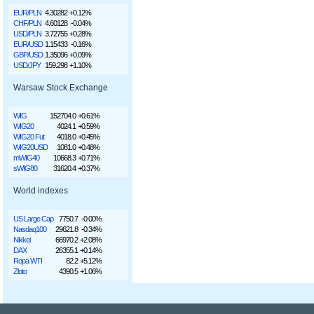
EUR/PLN
4.30282
+0.12%
CHF/PLN
4.60128
-0.04%
USD/PLN
3.72755
+0.28%
EUR/USD
1.15433
-0.16%
GBP/USD
1.35096
+0.09%
USD/JPY
159.298
+1.10%
Warsaw Stock Exchange
WIG
152704.0
+0.61%
WIG20
4024.1
+0.59%
WIG20 Fut
4018.0
+0.45%
WIG20USD
1081.0
+0.48%
mWIG40
10668.3
+0.71%
sWIG80
31620.4
+0.37%
World indexes
US Large Cap
7750.7
-0.00%
Nasdaq100
29621.8
-0.34%
Nikkei
66970.2
+2.08%
DAX
26355.1
+0.14%
Ropa WTI
82.2
+5.12%
Złoto
4390.5
+1.06%