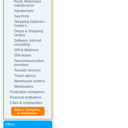
Road, Motorways
maintenance
Sanatoriums
Sea Ports
Shopping Galleries –
Centre’s
Shops & Shopping
centres
Software, internet
consulting
SPA & Wellness
SPA Hotels
Telecommunication
providers
Touristic services
Travel agency
Warehouse centre's
Wholesalers
Production companies
Financial institutions
Cities & communities
Offers