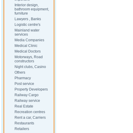
Interior design,
bathroom equipment,
furniture
Lawyers , Banks
Logistic centre's
Mainland water
services
Media Companies
Medical Clinic
Medical Doctors
Motorways, Road
constructors
Night clubs, Casino
Others
Pharmacy
Post service
Property Developers
Railway Cargo
Railway service
Real Estate
Recreation centres
Rent a car, Carriers
Restaurants
Retailers