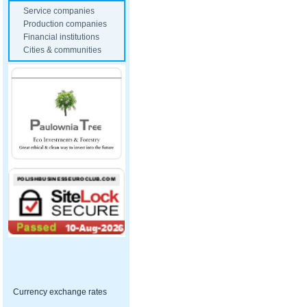
Service companies
Production companies
Financial institutions
Cities & communities
Currency exchange rates