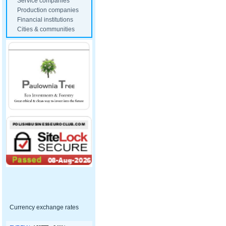
Service companies
Production companies
Financial institutions
Cities & communities
Currency exchange rates