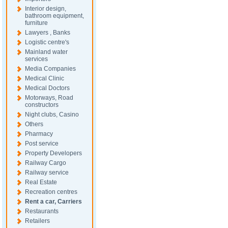
Interior design,
bathroom equipment,
furniture
Lawyers , Banks
Logistic centre's
Mainland water
services
Media Companies
Medical Clinic
Medical Doctors
Motorways, Road
constructors
Night clubs, Casino
Others
Pharmacy
Post service
Property Developers
Railway Cargo
Railway service
Real Estate
Recreation centres
Rent a car, Carriers
Restaurants
Retailers