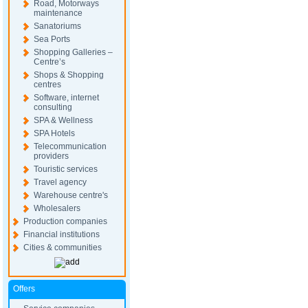
Road, Motorways
maintenance
Sanatoriums
Sea Ports
Shopping Galleries –
Centre’s
Shops & Shopping
centres
Software, internet
consulting
SPA & Wellness
SPA Hotels
Telecommunication
providers
Touristic services
Travel agency
Warehouse centre's
Wholesalers
Production companies
Financial institutions
Cities & communities
Offers