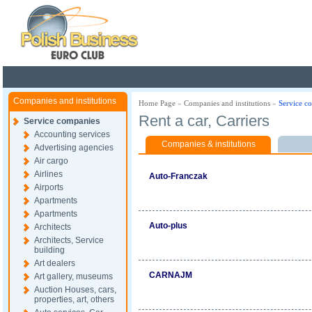
Poland ready for busines
Companies and institutions
Home Page
»
Companies and institutions
»
Service c
Rent a car, Carriers
Service companies
Accounting services
Companies & institutions
Advertising agencies
Air cargo
Airlines
Auto-Franczak
Airports
Apartments
Apartments
Auto-plus
Architects
Architects, Service
building
Art dealers
CARNAJM
Art gallery, museums
Auction Houses, cars,
properties, art, others