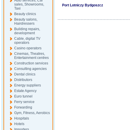
Auto services, Car
sales, Showrooms,
Port Lotniczy Bydgoszcz
Taxi
Beauty clinics
Beauty salons,
Hairdressers
Building repairs,
development
Cable, digital TV
operators
Casino operators
Cinemas, Theatres,
Entertainment centres
Construction services
Consulting agencies
Dental clinics
Distributors
Energy suppliers
Estate Agency
Euro tunnel
Ferry service
Forwarding
Gym, Fitness, Aerobics
Hospitals
Hotels
Importers