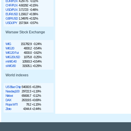
EUR/PLN
4.29775
-0.11%
CHF/PLN
4.60292
+0.15%
USD/PLN
3.71723
-0.46%
EUR/USD
1.15617
+0.36%
GBP/USD
1.34976
+0.32%
USD/JPY
157.564
-0.57%
Warsaw Stock Exchange
WIG
151782.9
-0.24%
WIG20
4000.2
-0.54%
WIG20 Fut
4000.0
-0.62%
WIG20USD
1075.8
-0.25%
mWIG40
10593.3
+0.54%
sWIG80
31505.1
+0.29%
World indexes
US Blue Chip
54000.5
+0.29%
Nasdaq100
29722.3
+1.19%
Nikkei
65606.7
-0.12%
DAX
26319.5
+0.69%
Ropa WTI
78.2
+1.15%
Złoto
4344.4
+2.44%