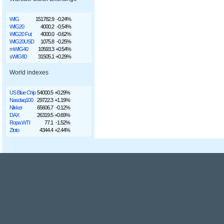
WIG
151782.9
-0.24%
WIG20
4000.2
-0.54%
WIG20 Fut
4000.0
-0.62%
WIG20USD
1075.8
-0.25%
mWIG40
10593.3
+0.54%
sWIG80
31505.1
+0.29%
World indexes
US Blue Chip
54000.5
+0.29%
Nasdaq100
29722.3
+1.19%
Nikkei
65606.7
-0.12%
DAX
26319.5
+0.69%
Ropa WTI
77.1
-1.52%
Złoto
4344.4
+2.44%