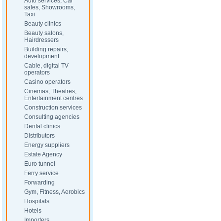
Auto services, Car
sales, Showrooms,
Taxi
Beauty clinics
Beauty salons,
Hairdressers
Building repairs,
development
Cable, digital TV
operators
Casino operators
Cinemas, Theatres,
Entertainment centres
Construction services
Consulting agencies
Dental clinics
Distributors
Energy suppliers
Estate Agency
Euro tunnel
Ferry service
Forwarding
Gym, Fitness, Aerobics
Hospitals
Hotels
Importers