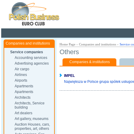
Poland ready for busines
Companies and institutions
Home Page
»
Companies and institutions
»
Service c
Others
Service companies
Accounting services
Companies & institutions
Advertising agencies
Air cargo
Airlines
IMPEL
Airports
Największa w Polsce grupa spółek usługowy
Apartments
Apartments
Architects
Architects, Service
building
Art dealers
Art gallery, museums
Auction Houses, cars,
properties, art, others