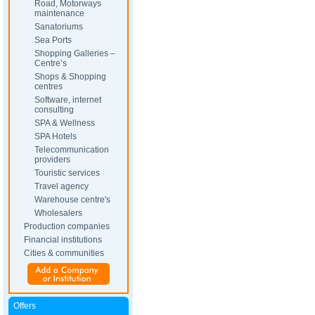
Road, Motorways
maintenance
Sanatoriums
Sea Ports
Shopping Galleries –
Centre’s
Shops & Shopping
centres
Software, internet
consulting
SPA & Wellness
SPA Hotels
Telecommunication
providers
Touristic services
Travel agency
Warehouse centre's
Wholesalers
Production companies
Financial institutions
Cities & communities
Offers