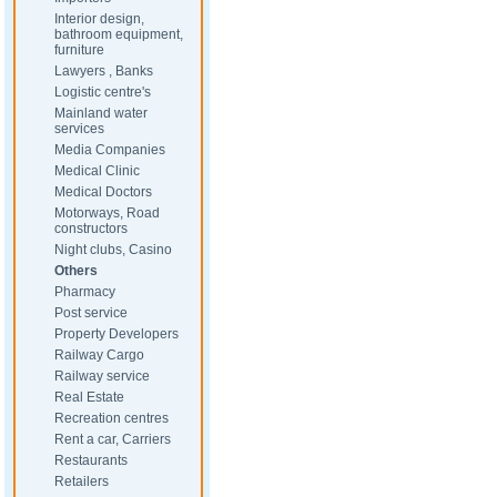
Interior design,
bathroom equipment,
furniture
Lawyers , Banks
Logistic centre's
Mainland water
services
Media Companies
Medical Clinic
Medical Doctors
Motorways, Road
constructors
Night clubs, Casino
Others
Pharmacy
Post service
Property Developers
Railway Cargo
Railway service
Real Estate
Recreation centres
Rent a car, Carriers
Restaurants
Retailers