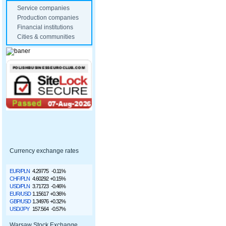
Service companies
Production companies
Financial institutions
Cities & communities
Currency exchange rates
EUR/PLN
4.29775
-0.11%
CHF/PLN
4.60292
+0.15%
USD/PLN
3.71723
-0.46%
EUR/USD
1.15617
+0.36%
GBP/USD
1.34976
+0.32%
USD/JPY
157.564
-0.57%
Warsaw Stock Exchange