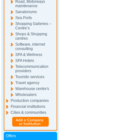
Road, Motorways
maintenance
Sanatoriums
Sea Ports
Shopping Galleries –
Centre’s
Shops & Shopping
centres
Software, internet
consulting
SPA & Wellness
SPA Hotels
Telecommunication
providers
Touristic services
Travel agency
Warehouse centre's
Wholesalers
Production companies
Financial institutions
Cities & communities
Offers