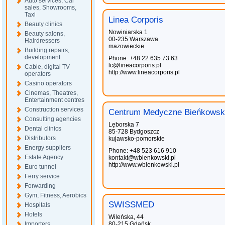
Auto services, Car
sales, Showrooms,
Taxi
Linea Corporis
Beauty clinics
Nowiniarska 1
Beauty salons,
00-235 Warszawa
Hairdressers
mazowieckie
Building repairs,
development
Phone: +48 22 635 73 63
lc@lineacorporis.pl
Cable, digital TV
http://www.lineacorporis.pl
operators
Casino operators
Cinemas, Theatres,
Entertainment centres
Construction services
Centrum Medyczne Bieńkowsk
Consulting agencies
Lęborska 7
Dental clinics
85-728 Bydgoszcz
Distributors
kujawsko-pomorskie
Energy suppliers
Phone: +48 523 616 910
Estate Agency
kontakt@wbienkowski.pl
http://www.wbienkowski.pl
Euro tunnel
Ferry service
Forwarding
Gym, Fitness, Aerobics
SWISSMED
Hospitals
Hotels
Wileńska, 44
Importers
80-215 Gdańsk