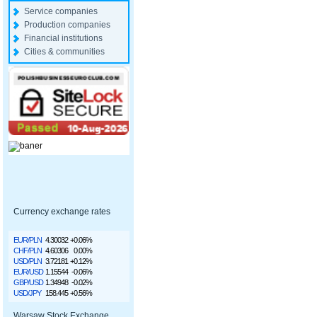
Service companies
Production companies
Financial institutions
Cities & communities
Currency exchange rates
EUR/PLN
4.30032
+0.06%
CHF/PLN
4.60306
0.00%
USD/PLN
3.72181
+0.12%
EUR/USD
1.15544
-0.06%
GBP/USD
1.34948
-0.02%
USD/JPY
158.445
+0.56%
Warsaw Stock Exchange