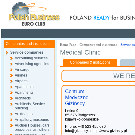
Poland ready for busines
Companies and institutions
Home Page
»
Companies and institutions
»
Service c
Medical Clinic
Service companies
Accounting services
Companies & institutions
Advertising agencies
Air cargo
WE R
Airlines
Airports
Apartments
Centrum
Apartments
Medyczne
Architects
Gizińscy
Architects, Service
building
Leśna 9
Art dealers
85-676 Bydgoszcz
kujawsko-pomorskie
Art gallery, museums
Auction Houses, cars,
Phone: +48 523 455 080
properties, art, others
info@gizinscy.pl
http://www.gizinscy.pl