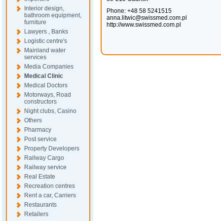
Interior design,
Phone: +48 58 5241515
bathroom equipment,
anna.litwic@swissmed.com.pl
furniture
http://www.swissmed.com.pl
Lawyers , Banks
Logistic centre's
Mainland water
services
Media Companies
Medical Clinic
Medical Doctors
Motorways, Road
constructors
Night clubs, Casino
Others
Pharmacy
Post service
Property Developers
Railway Cargo
Railway service
Real Estate
Recreation centres
Rent a car, Carriers
Restaurants
Retailers