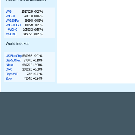
WIG
151782.9
-0.24%
WIG20
4001.0
+0.02%
WIG20 Fut
3999.0
-0.03%
WIG20USD
1075.8
-0.25%
mWIG40
10593.3
+0.54%
sWIG80
31505.1
+0.29%
World indexes
US Blue Chip
53996.5
-0.01%
S&P500 Fut
7787.5
+0.10%
Nikkei
66970.2
+2.08%
DAX
26319.5
+0.69%
Ropa WTI
78.5
+0.41%
Złoto
4354.8
+0.24%