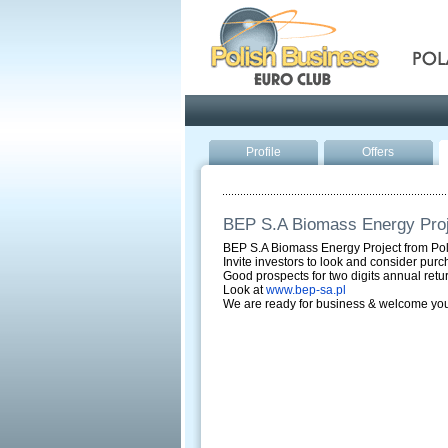
Pola
Profile
Offers
BEP S.A Biomass Energy Proj
BEP S.A Biomass Energy Project from Po
Invite investors to look and consider purc
Good prospects for two digits annual retu
Look at
www.bep-sa.pl
We are ready for business & welcome you