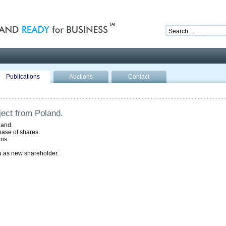
nd ready for business
Publications
Auctions
Contact
ect from Poland.
land.
hase of shares.
rns.
 as new shareholder.