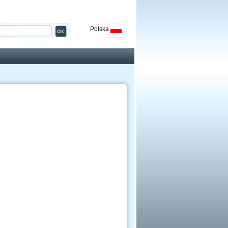
Polska