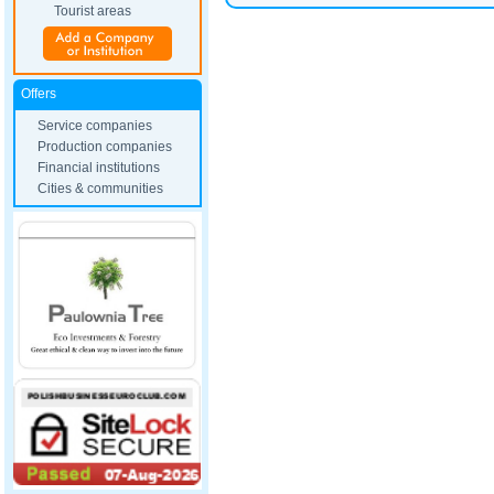
Tourist areas
Offers
Service companies
Production companies
Financial institutions
Cities & communities