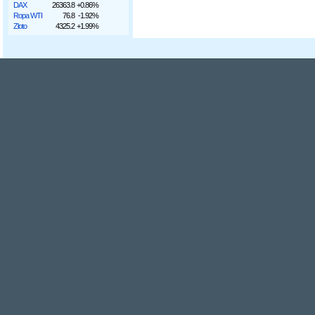
DAX
26363.8
+0.86%
Ropa WTI
76.8
-1.92%
Złoto
4325.2
+1.99%