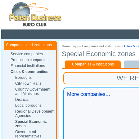
Poland ready for busines
Companies and institutions
Home Page
»
Companies and institutions
»
Cities & 
Special Economic zones
Service companies
Production companies
Companies & institutions
Financial institutions
Cities & communities
WE R
Boroughs
City Town Halls
Country Government
More companies...
and Ministries
Districts
Local boroughs
Regional Development
Agencies
Special Economic
zones
Government
representatives