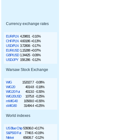
Currency exchange rates
EUR/PLN
4.29801
-0.10%
CHF/PLN
4.60186
+0.13%
USD/PLN
3.72806
-0.17%
EUR/USD
1.15288
+0.07%
GBP/USD
1.34425
-0.09%
USD/JPY
158.286
-0.12%
Warsaw Stock Exchange
WIG
152027.7
-0.08%
WIG20
4014.8
-0.18%
WIG20 Fut
4013.0
-0.30%
WIG20USD
1075.8
-0.25%
mWIG40
10569.0
+0.30%
sWIG80
31494.4
+0.25%
World indexes
US Blue Chip
53936.0
+0.17%
S&P500 Fut
7746.5
+0.19%
Nikkei
65606.7
-0.12%