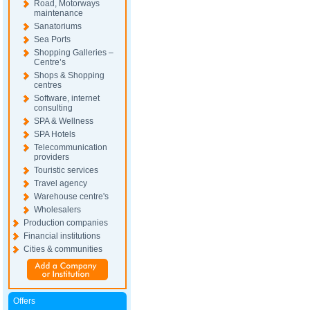
Road, Motorways
maintenance
Sanatoriums
Sea Ports
Shopping Galleries –
Centre’s
Shops & Shopping
centres
Software, internet
consulting
SPA & Wellness
SPA Hotels
Telecommunication
providers
Touristic services
Travel agency
Warehouse centre's
Wholesalers
Production companies
Financial institutions
Cities & communities
Offers