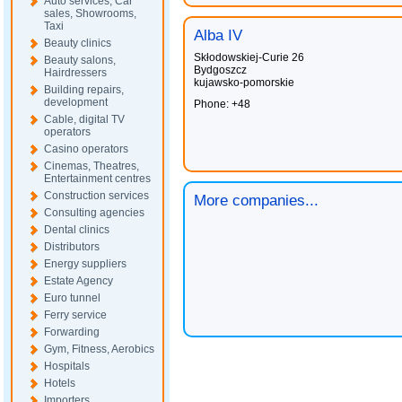
Auto services, Car
sales, Showrooms,
Taxi
Alba IV
Beauty clinics
Skłodowskiej-Curie 26
Beauty salons,
Bydgoszcz
Hairdressers
kujawsko-pomorskie
Building repairs,
development
Phone: +48
Cable, digital TV
operators
Casino operators
Cinemas, Theatres,
Entertainment centres
Construction services
More companies...
Consulting agencies
Dental clinics
Distributors
Energy suppliers
Estate Agency
Euro tunnel
Ferry service
Forwarding
Gym, Fitness, Aerobics
Hospitals
Hotels
Importers