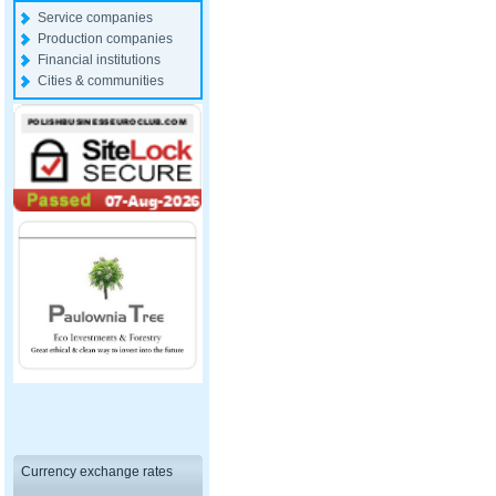
Service companies
Production companies
Financial institutions
Cities & communities
Currency exchange rates