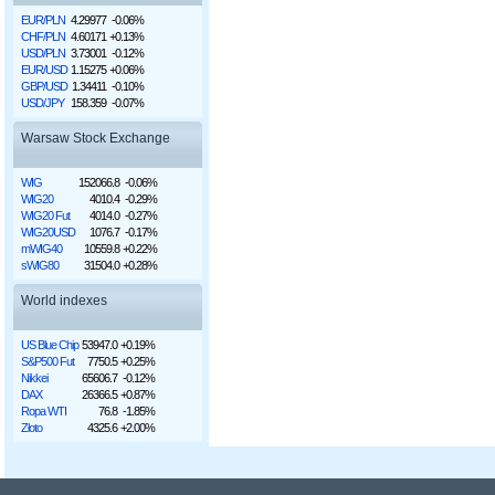
EUR/PLN
4.29977
-0.06%
CHF/PLN
4.60171
+0.13%
USD/PLN
3.73001
-0.12%
EUR/USD
1.15275
+0.06%
GBP/USD
1.34411
-0.10%
USD/JPY
158.359
-0.07%
Warsaw Stock Exchange
WIG
152066.8
-0.06%
WIG20
4010.4
-0.29%
WIG20 Fut
4014.0
-0.27%
WIG20USD
1076.7
-0.17%
mWIG40
10559.8
+0.22%
sWIG80
31504.0
+0.28%
World indexes
US Blue Chip
53947.0
+0.19%
S&P500 Fut
7750.5
+0.25%
Nikkei
65606.7
-0.12%
DAX
26366.5
+0.87%
Ropa WTI
76.8
-1.85%
Złoto
4325.6
+2.00%