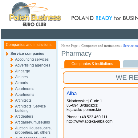
Poland ready for busines
Companies and institutions
Home Page
»
Companies and institutions
»
Service c
Pharmacy
Service companies
Accounting services
Companies & institutions
Advertising agencies
Air cargo
WE R
Airlines
Airports
Apartments
Alba
Apartments
Architects
Skłodowskiej-Curie 1
85-094 Bydgoszcz
Architects, Service
kujawsko-pomorskie
building
Art dealers
Phone: +48 523 460 111
http://www.apteka-alba.com
Art gallery, museums
Auction Houses, cars,
properties, art, others