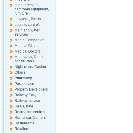
Interior design,
bathroom equipment,
furniture
Lawyers , Banks
Logistic centre's
Mainland water
services
Media Companies
Medical Clinic
Medical Doctors
Motorways, Road
constructors
Night clubs, Casino
Others
Pharmacy
Post service
Property Developers
Railway Cargo
Railway service
Real Estate
Recreation centres
Rent a car, Carriers
Restaurants
Retailers