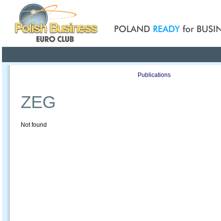
Poland ready for busines
Profile
Offers
Publications
Auction
ZEG
Not found