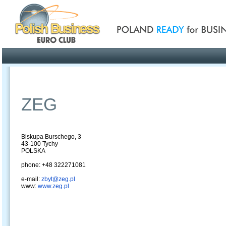
Poland ready for busines
Profile
Offers
Publications
Auction
ZEG
Biskupa Burschego, 3
43-100 Tychy
POLSKA
phone: +48 322271081
e-mail:
zbyt@zeg.pl
www:
www.zeg.pl