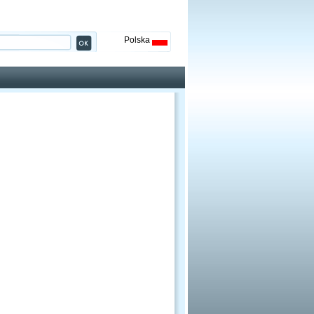
Polska