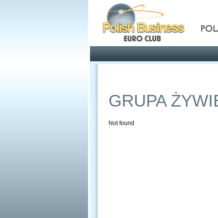
Pola
Profile
Offers
GRUPA ŻYWI
Not found