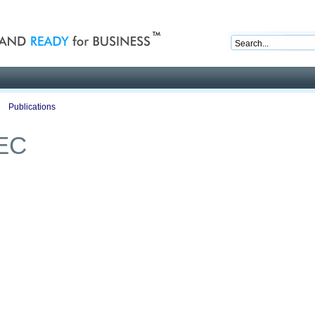
nd ready for business
Publications
Auctions
Contact
EC