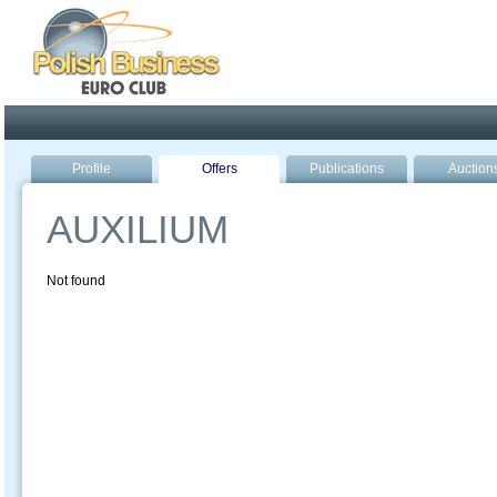
Poland ready for busines
Profile
Offers
Publications
Auction
AUXILIUM
Not found