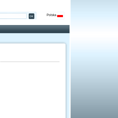
Polska