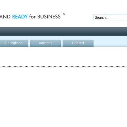
nd ready for business
Publications
Auctions
Contact