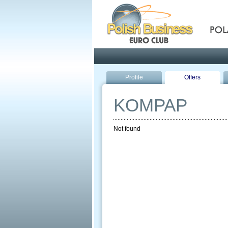
Pola
Profile
Offers
KOMPAP
Not found