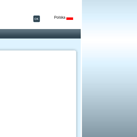
Polska