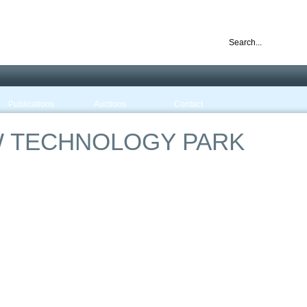
nd ready for business
Publications
Auctions
Contact
 TECHNOLOGY PARK