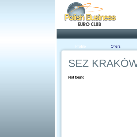
Pola
Profile
Offers
SEZ KRAKÓW
Not found