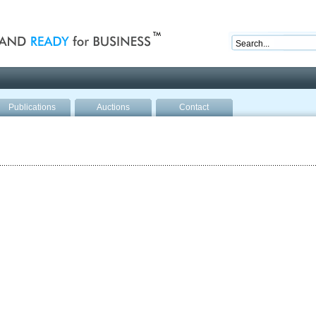
nd ready for business
Publications
Auctions
Contact