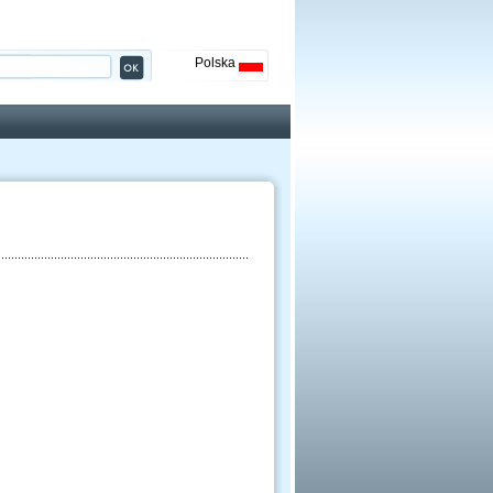
Polska