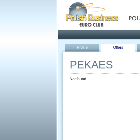
Pola
Profile
Offers
PEKAES
Not found