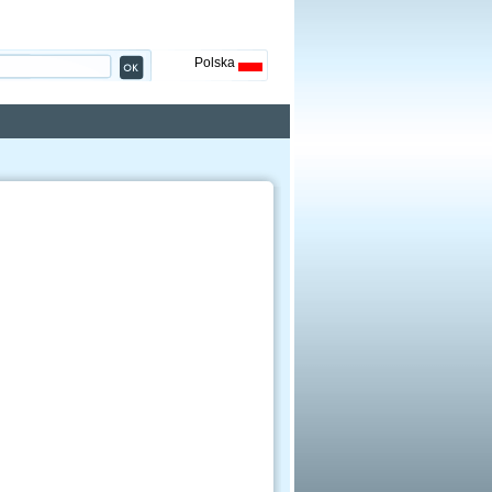
Polska