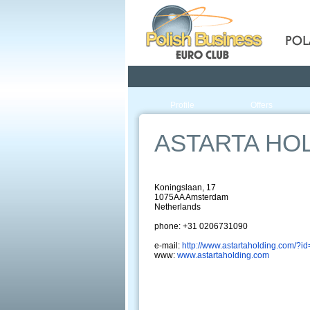
Pola
Profile
Offers
ASTARTA HO
Koningslaan, 17
1075AA Amsterdam
Netherlands
phone: +31 0206731090
e-mail:
http://www.astartaholding.com/?i
www:
www.astartaholding.com