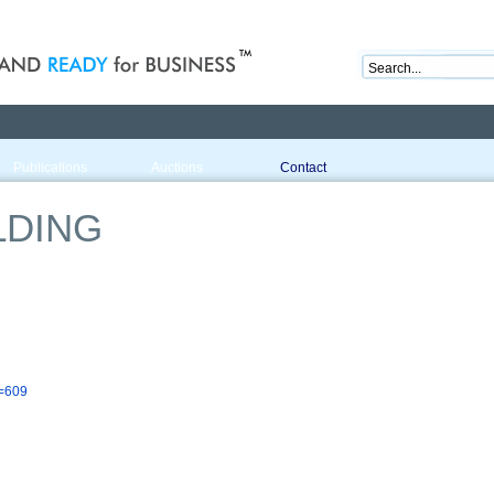
nd ready for business
Publications
Auctions
Contact
LDING
d=609