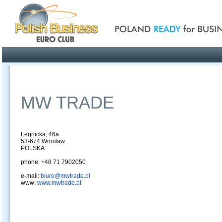
Poland ready for busines
Profile
Offers
Publications
Auction
MW TRADE
Legnicka, 46a
53-674 Wrocław
POLSKA
phone: +48 71 7902050
e-mail:
biuro@mwtrade.pl
www:
www.mwtrade.pl