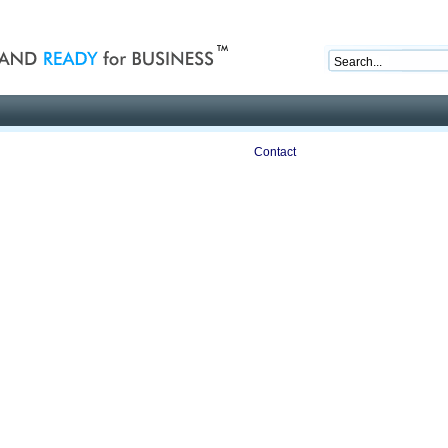
nd ready for business
Publications
Auctions
Contact