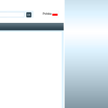
Polska