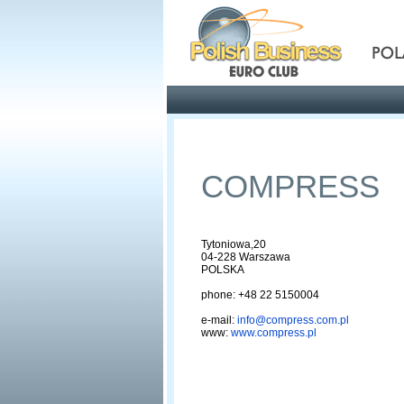
Pola
Profile
Offers
COMPRESS
Tytoniowa,20
04-228 Warszawa
POLSKA
phone: +48 22 5150004
e-mail:
info@compress.com.pl
www:
www.compress.pl