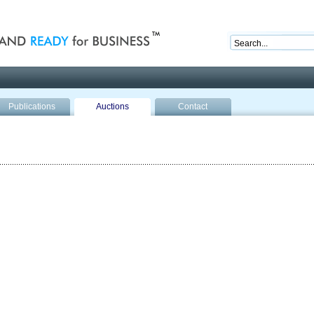
nd ready for business
Publications
Auctions
Contact