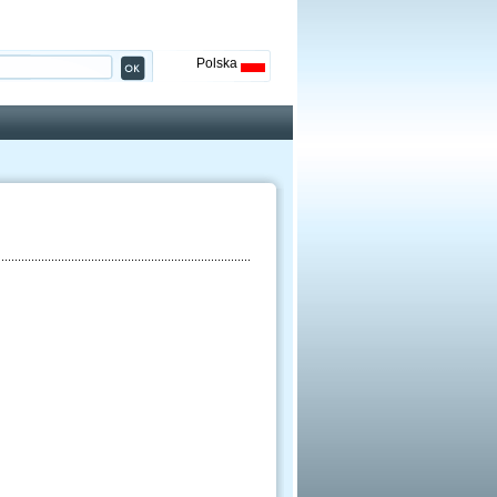
Polska