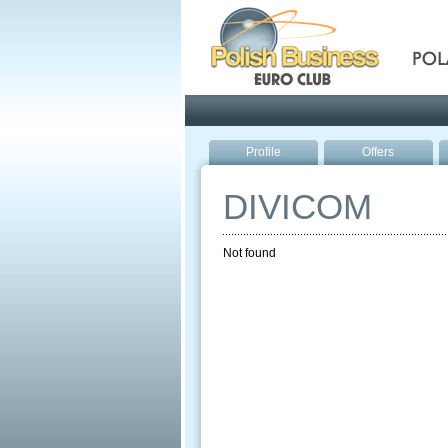
Pola
Profile
Offers
DIVICOM
Not found