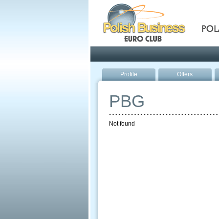
Pola
Profile
Offers
PBG
Not found