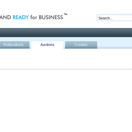
nd ready for business
Publications
Auctions
Contact