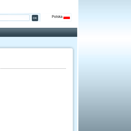
Polska