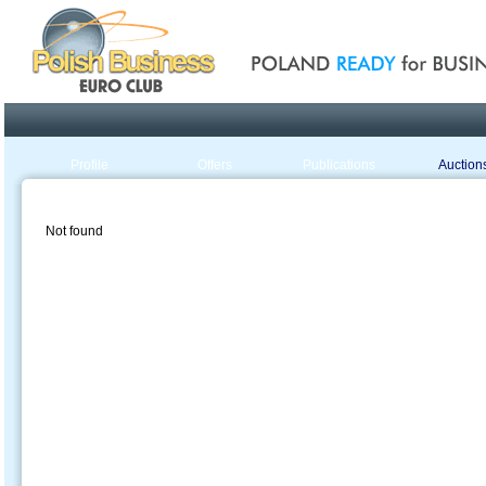
Poland ready for busines
Profile
Offers
Publications
Auction
Not found