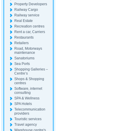
Property Developers
Railway Cargo
Railway service
Real Estate
Recreation centres
Rent a car, Carriers
Restaurants
Retailers
Road, Motorways
maintenance
Sanatoriums
Sea Ports
Shopping Galleries –
Centre’s
Shops & Shopping
centres
Software, internet
consulting
SPA & Wellness
SPA Hotels
Telecommunication
providers
Touristic services
Travel agency
Warehouse centre's