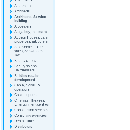
Apartments
Apartments
Architects
Architects, Service
building
Art dealers
Art gallery, museums
Auction Houses, cars,
properties, art, others
Auto services, Car
sales, Showrooms,
Taxi
Beauty clinics
Beauty salons,
Hairdressers
Building repairs,
development
Cable, digital TV
operators
Casino operators
Cinemas, Theatres,
Entertainment centres
Construction services
Consulting agencies
Dental clinics
Distributors