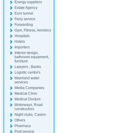
Energy suppliers
Estate Agency
Euro tunnel
Ferry service
Forwarding
Gym, Fitness, Aerobics
Hospitals
Hotels
Importers
Interior design,
bathroom equipment,
furniture
Lawyers , Banks
Logistic centre's
Mainland water
services
Media Companies
Medical Clinic
Medical Doctors
Motorways, Road
constructors
Night clubs, Casino
Others
Pharmacy
Post service