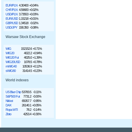
EUR/PLN
4.30400
+0.04%
CHF/PLN
4.59683
+0.02%
USD/PLN
3.73553
+0.03%
EUR/USD
1.15218
+0.01%
GBP/USD
1.34518
-0.02%
USD/JPY
158.350
-0.08%
Warsaw Stock Exchange
WIG
152152.6
+0.71%
WIG20
4022.2
+0.94%
WIG20 Fut
4025.0
+1.39%
WIG20USD
1078.5
+0.78%
mWIG40
10536.9
+0.12%
sWIG80
31414.5
+0.23%
World indexes
US Blue Chip
53783.5
-0.11%
S&P500 Fut
7731.2
-0.00%
Nikkei
65057.7
-0.95%
DAX
26140.1
+0.05%
Ropa WTI
78.2
-0.14%
Złoto
4253.4
+0.30%