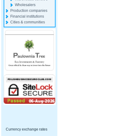
Wholesalers
Production companies
Financial institutions
Cities & communities
Currency exchange rates