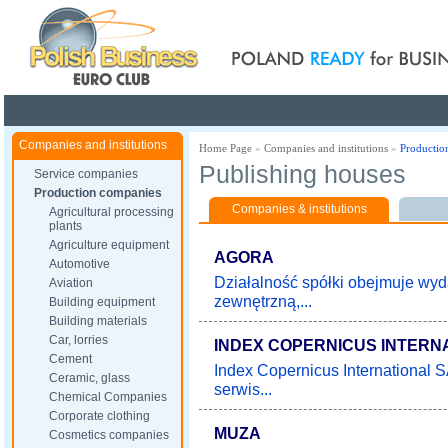
Poland ready for busines
Companies and institutions
Home Page
»
Companies and institutions
»
Productio
Publishing houses
Service companies
Production companies
Companies & institutions
Agricultural processing
plants
Agriculture equipment
AGORA
Automotive
Działalność spółki obejmuje wy
Aviation
zewnętrzną,...
Building equipment
Building materials
Car, lorries
INDEX COPERNICUS INTERN
Cement
Index Copernicus International 
Ceramic, glass
serwis...
Chemical Companies
Corporate clothing
MUZA
Cosmetics companies