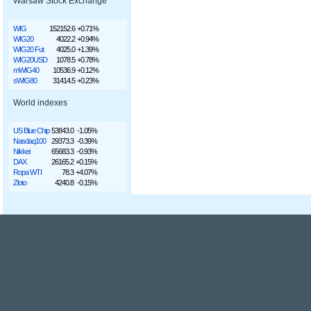
Warsaw Stock Exchange
WIG
152152.6
+0.71%
WIG20
4022.2
+0.94%
WIG20 Fut
4025.0
+1.39%
WIG20USD
1078.5
+0.78%
mWIG40
10536.9
+0.12%
sWIG80
31414.5
+0.23%
World indexes
US Blue Chip
53843.0
-1.05%
Nasdaq100
29373.3
-0.39%
Nikkei
65683.3
-0.93%
DAX
26165.2
+0.15%
Ropa WTI
78.3
+4.07%
Złoto
4240.8
-0.15%