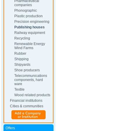
Pharmaceutical
companies
Phonographic
Plastic production
Precision engineering
Publishing houses
Railway equipment
Recycling
Renewable Energy
Wind Farms
Rubber
Shipping
Shipyards
Shoe producers
Telecommunications
components, hard
ware
Textile
Wood related products
Financial institutions
Cities & communities
Offers