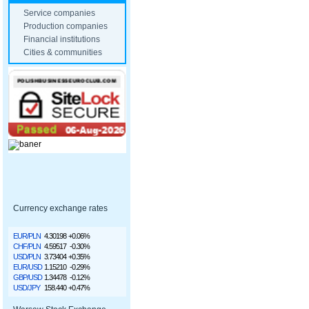
Service companies
Production companies
Financial institutions
Cities & communities
Currency exchange rates
EUR/PLN
4.30198
+0.06%
CHF/PLN
4.59517
-0.30%
USD/PLN
3.73404
+0.35%
EUR/USD
1.15210
-0.29%
GBP/USD
1.34478
-0.12%
USD/JPY
158.440
+0.47%