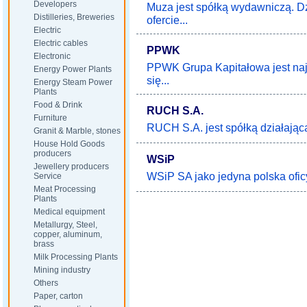
Developers
Muza jest spółką wydawniczą. Dz
Distilleries, Breweries
ofercie...
Electric
Electric cables
PPWK
Electronic
PPWK Grupa Kapitałowa jest najs
Energy Power Plants
się...
Energy Steam Power
Plants
Food & Drink
RUCH S.A.
Furniture
RUCH S.A. jest spółką działającą 
Granit & Marble, stones
House Hold Goods
producers
WSiP
Jewellery producers
WSiP SA jako jedyna polska ofic
Service
Meat Processing
Plants
Medical equipment
Metallurgy, Steel,
copper, aluminum,
brass
Milk Processing Plants
Mining industry
Others
Paper, carton