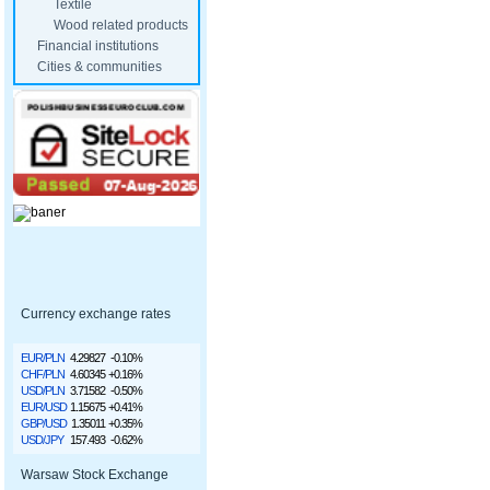
Textile
Wood related products
Financial institutions
Cities & communities
Currency exchange rates
EUR/PLN
4.29827
-0.10%
CHF/PLN
4.60345
+0.16%
USD/PLN
3.71582
-0.50%
EUR/USD
1.15675
+0.41%
GBP/USD
1.35011
+0.35%
USD/JPY
157.493
-0.62%
Warsaw Stock Exchange