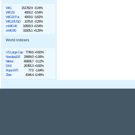
WIG
151782.9
-0.24%
WIG20
4000.2
-0.54%
WIG20 Fut
4000.0
-0.62%
WIG20USD
1075.8
-0.25%
mWIG40
10593.3
+0.54%
sWIG80
31505.1
+0.29%
World indexes
US Large Cap
7749.6
+0.60%
Nasdaq100
29684.0
+1.06%
Nikkei
65606.7
-0.12%
DAX
26355.3
+0.82%
Ropa WTI
77.0
-1.64%
Złoto
4346.4
+2.49%