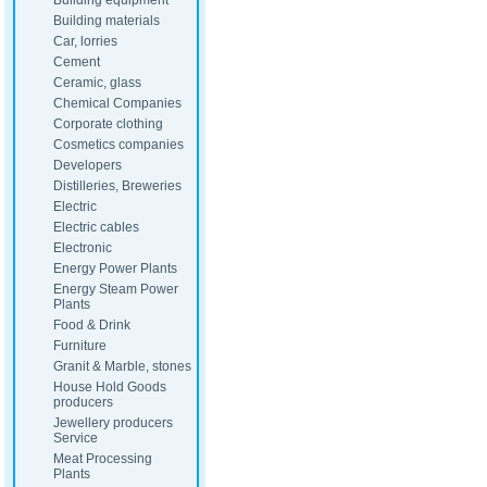
Building equipment
Building materials
Car, lorries
Cement
Ceramic, glass
Chemical Companies
Corporate clothing
Cosmetics companies
Developers
Distilleries, Breweries
Electric
Electric cables
Electronic
Energy Power Plants
Energy Steam Power
Plants
Food & Drink
Furniture
Granit & Marble, stones
House Hold Goods
producers
Jewellery producers
Service
Meat Processing
Plants