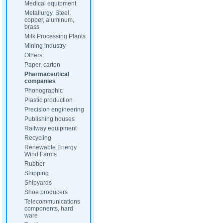
Medical equipment
Metallurgy, Steel,
copper, aluminum,
brass
Milk Processing Plants
Mining industry
Others
Paper, carton
Pharmaceutical
companies
Phonographic
Plastic production
Precision engineering
Publishing houses
Railway equipment
Recycling
Renewable Energy
Wind Farms
Rubber
Shipping
Shipyards
Shoe producers
Telecommunications
components, hard
ware