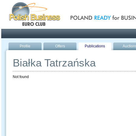
Poland ready for busines
Profile
Offers
Publications
Auction
Białka Tatrzańska
Not found