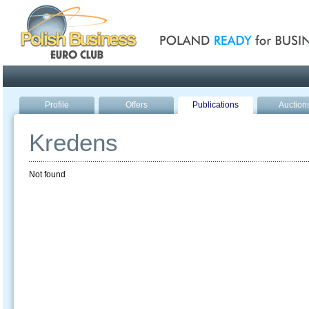
Poland ready for busines
Profile
Offers
Publications
Auction
Kredens
Not found