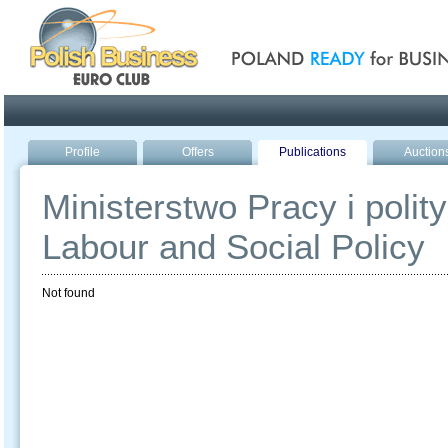
Poland ready for busines
Profile
Offers
Publications
Auction
Ministerstwo Pracy i polity
Labour and Social Policy
Not found