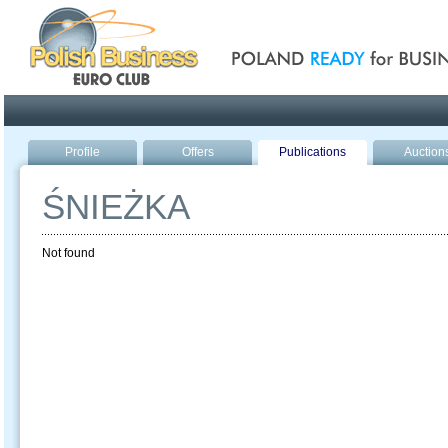
Poland ready for busines
Profile
Offers
Publications
Auction
ŚNIEŻKA
Not found