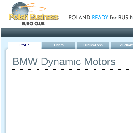
Poland ready for busines
Profile
Offers
Publications
Auction
BMW Dynamic Motors