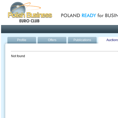
Poland ready for busines
Profile
Offers
Publications
Auction
Not found