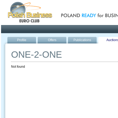
Poland ready for busines
Profile
Offers
Publications
Auction
ONE-2-ONE
Not found