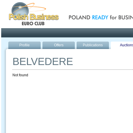
Poland ready for busines
Profile
Offers
Publications
Auction
BELVEDERE
Not found