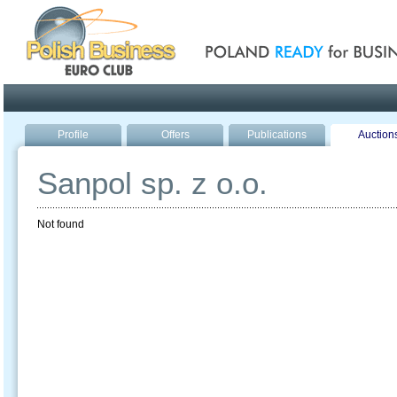
Poland ready for busines
Profile
Offers
Publications
Auction
Sanpol sp. z o.o.
Not found