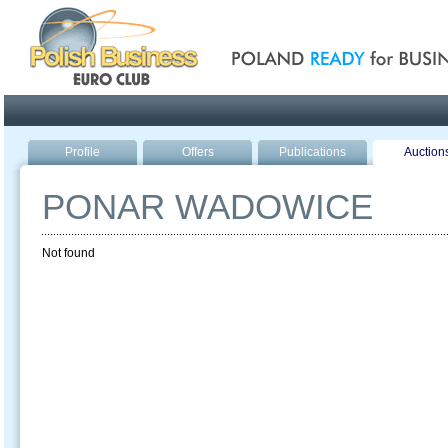
Poland ready for busines
Profile
Offers
Publications
Auction
PONAR WADOWICE
Not found