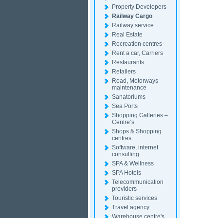
Property Developers
Railway Cargo
Railway service
Real Estate
Recreation centres
Rent a car, Carriers
Restaurants
Retailers
Road, Motorways
maintenance
Sanatoriums
Sea Ports
Shopping Galleries –
Centre’s
Shops & Shopping
centres
Software, internet
consulting
SPA & Wellness
SPA Hotels
Telecommunication
providers
Touristic services
Travel agency
Warehouse centre's