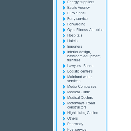
Energy suppliers
Estate Agency
Euro tunnel
Ferry service
Forwarding
Gym, Fitness, Aerobics
Hospitals
Hotels
Importers
Interior design,
bathroom equipment,
furniture
Lawyers , Banks
Logistic centre's
Mainland water
services
Media Companies
Medical Clinic
Medical Doctors
Motorways, Road
constructors
Night clubs, Casino
Others
Pharmacy
Post service