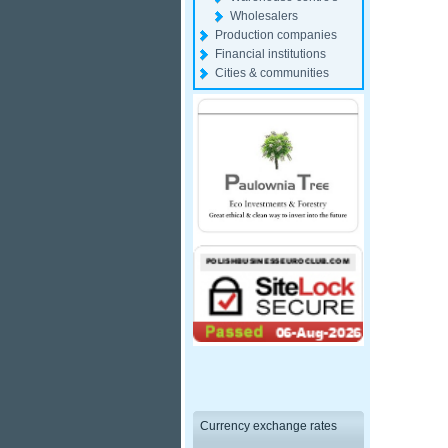
Wholesalers
Production companies
Financial institutions
Cities & communities
Currency exchange rates