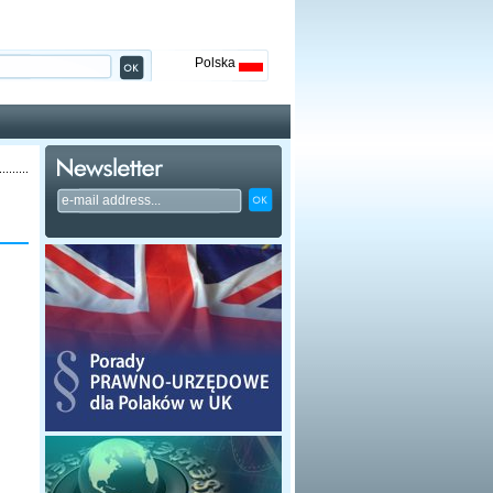
Polska