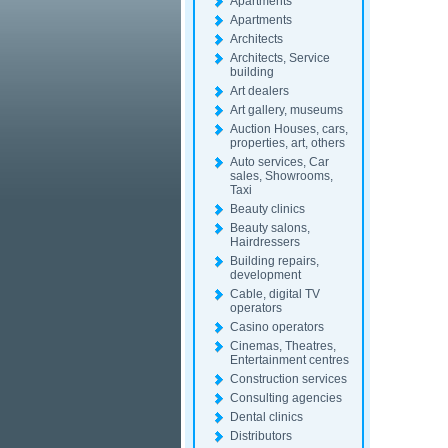
Apartments
Apartments
Architects
Architects, Service
building
Art dealers
Art gallery, museums
Auction Houses, cars,
properties, art, others
Auto services, Car
sales, Showrooms,
Taxi
Beauty clinics
Beauty salons,
Hairdressers
Building repairs,
development
Cable, digital TV
operators
Casino operators
Cinemas, Theatres,
Entertainment centres
Construction services
Consulting agencies
Dental clinics
Distributors