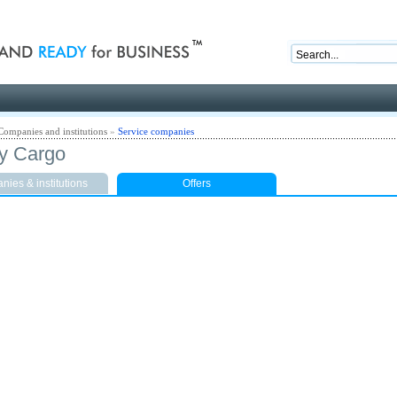
nd ready for business
Companies and institutions
»
Service companies
y Cargo
ies & institutions
Offers