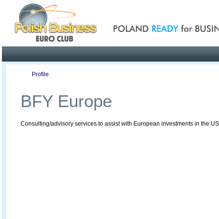
Poland ready for busines
Profile
Offers
Publications
Auction
BFY Europe
Consulting/advisory services to assist with European investments in the U