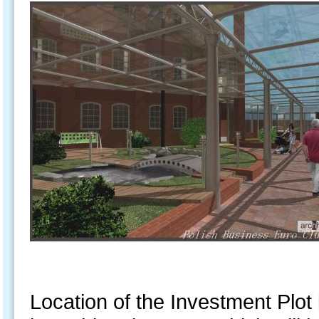
Location of the Investment Plot 