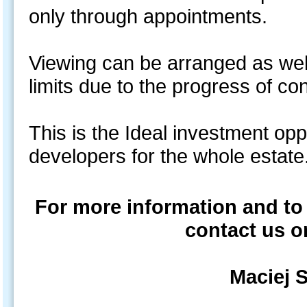
only through appointments.
Viewing can be arranged as well
limits due to the progress of co
This is the Ideal investment opp
developers for the whole es
For more information and to
contact us o
Maciej 