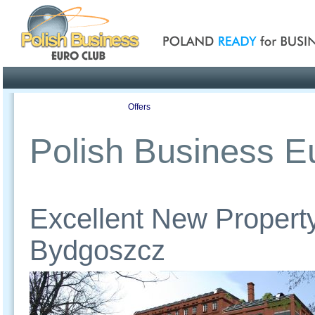
Poland ready for busines
Profile
Offers
Publications
Auction
Polish Business Eu
Excellent New Property
Bydgoszcz