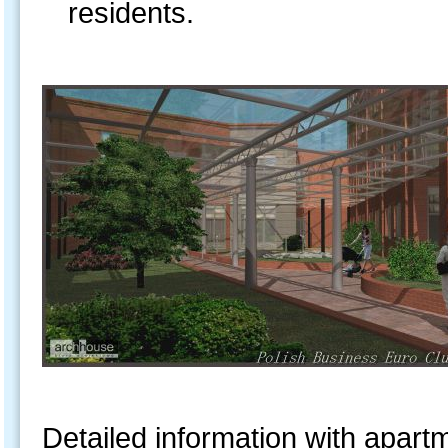
residents.
Detailed information with apartme