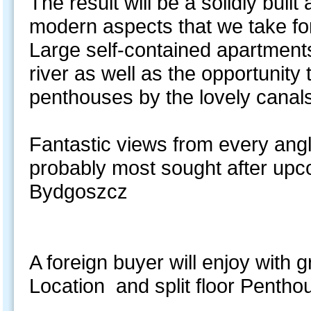
The result will be a solidly buil
modern aspects that we take fo
Large self-contained apartments
river as well as the opportunity 
penthouses by the lovely canal
Fantastic views from every angl
probably most sought after upco
Bydgoszcz
A foreign buyer will enjoy with g
Location and split floor Pentho