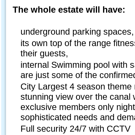
The whole estate will have:
underground parking spaces,
its own top of the range fitne
their guests,
internal Swimming pool with 
are just some of the confirmed
City Largest 4 season theme 
stunning view over the canal w
exclusive members only night 
sophisticated needs and dema
Full security 24/7 with CCTV 