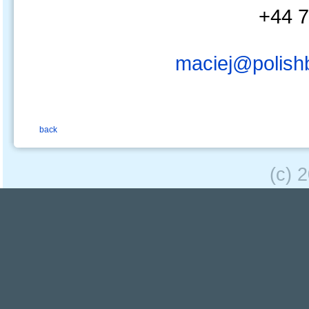
+44 7
maciej@polish
back
(c) 