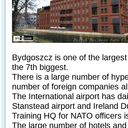
Bydgoszcz is one of the largest
the 7th biggest.
There is a large number of hype
number of foreign companies al
The International airport has d
Stanstead airport and Ireland Du
Training HQ for NATO officers 
The large number of hotels and 