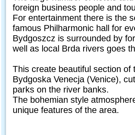
foreign business people and tou
For entertainment there is the
famous Philharmonic hall for e
Bydgoszcz is surrounded by for
well as local Brda rivers goes t
This create beautiful section of 
Bydgoska Venecja (Venice), cut
parks on the river banks.
The bohemian style atmosphere
unique features of the area.