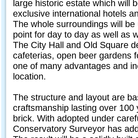
large historic estate which will 
exclusive international hotels 
The whole surroundings will be 
point for day to day as well as
The City Hall and Old Square de
cafeterias, open beer gardens 
one of many advantages and ince
location.
The structure and layout are bas
craftsmanship lasting over 100 y
brick. With adopted under caref
Conservatory Surveyor has ad