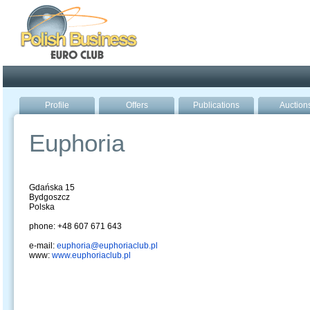
Poland ready for busines
Profile
Offers
Publications
Auction
Euphoria
Gdańska 15
Bydgoszcz
Polska
phone: +48 607 671 643
e-mail:
euphoria@euphoriaclub.pl
www:
www.euphoriaclub.pl