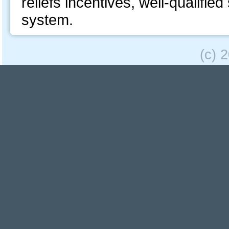
reliefs incentives, well-qualifie
system.
(c) 