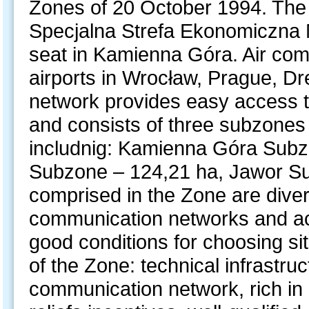
Zones of 20 October 1994. The 
Specjalna Strefa Ekonomiczna M
seat in Kamienna Góra. Air com
airports in Wrocław, Prague, Dr
network provides easy access t
and consists of three subzones 
includnig: Kamienna Góra Subz
Subzone – 124,21 ha, Jawor Su
comprised in the Zone are dive
communication networks and acce
good conditions for choosing si
of the Zone: technical infrastru
communication network, rich in 