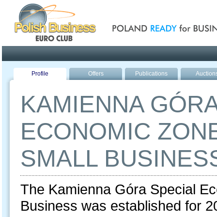
Poland ready for busines
Profile
Offers
Publications
Auction
KAMIENNA GÓRA
ECONOMIC ZONE
SMALL BUSINES
The Kamienna Góra Special Ec
Business was established for 20